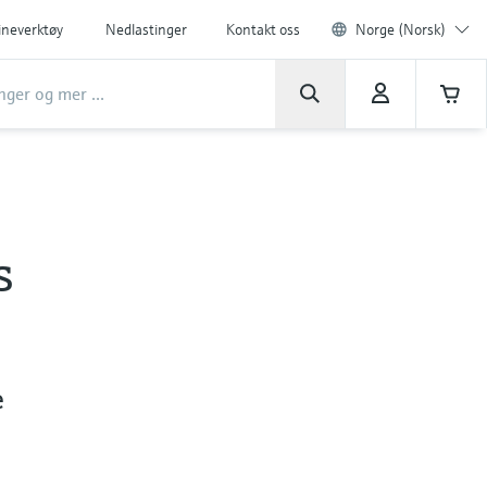
ineverktøy
Nedlastinger
Kontakt oss
Norge (Norsk)
s
e