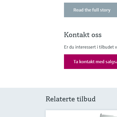
Read the full story
Kontakt oss
Er du interessert i tilbudet
Ta kontakt med salgs
Relaterte tilbud