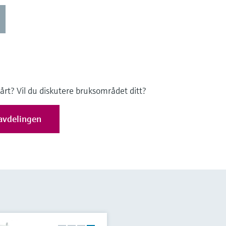
 vårt? Vil du diskutere bruksområdet ditt?
avdelingen