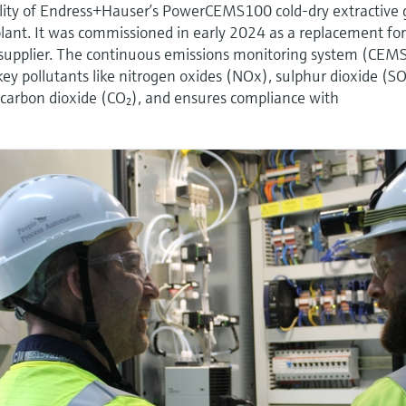
ility of Endress+Hauser’s PowerCEMS100 cold-dry extractive 
 plant. It was commissioned in early 2024 as a replacement fo
supplier. The continuous emissions monitoring system (CEM
key pollutants like nitrogen oxides (NOx), sulphur dioxide (SO
carbon dioxide (CO₂), and ensures compliance with