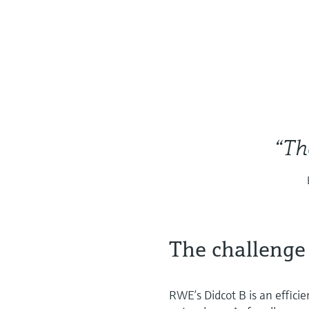
“Th
The challenge
RWE’s Didcot B is an effici