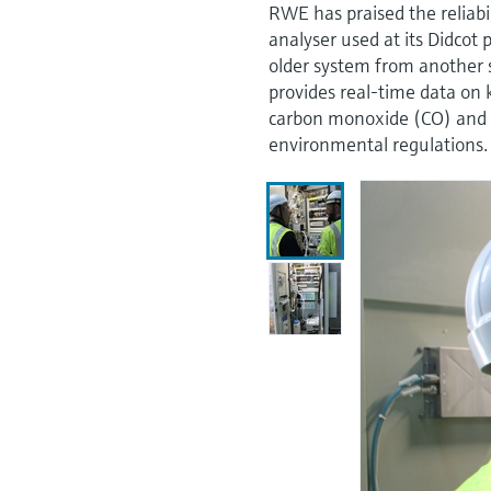
RWE has praised the reliab
analyser used at its Didcot
older system from another 
provides real-time data on 
carbon monoxide (CO) and 
environmental regulations.