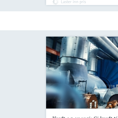
Laster inn pris