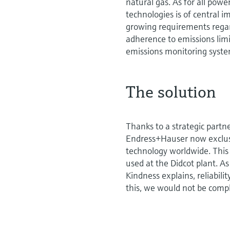
natural gas. As for all powe
technologies is of central
growing requirements regar
adherence to emissions lim
emissions monitoring syst
The solution
Thanks to a strategic partn
Endress+Hauser now exclus
technology worldwide. This
used at the Didcot plant. 
Kindness explains, reliabilit
this, we would not be compl