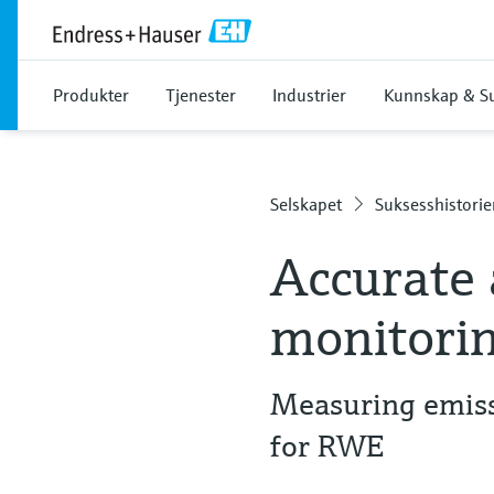
Produkter
Tjenester
Industrier
Kunnskap & S
Selskapet
Suksesshistorie
Accurate 
monitori
Measuring emiss
for RWE