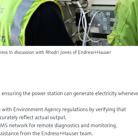
ss in discussion with Rhodri Jones of Endress+Hauser
y, ensuring the power station can generate electricity whenev
e with Environment Agency regulations by verifying that
urately reflect actual output.
EMS network for remote diagnostics and monitoring.
ssistance from the Endress+Hauser team.