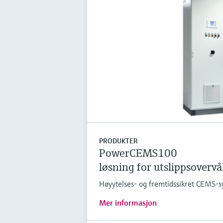
PRODUKTER
PowerCEMS100
løsning for utslippsoverv
Høyytelses- og fremtidssikret CEMS-s
Mer informasjon