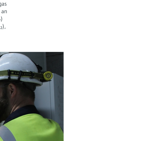
gas
r an
S)
₂),