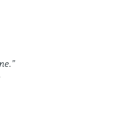
ne.”
r