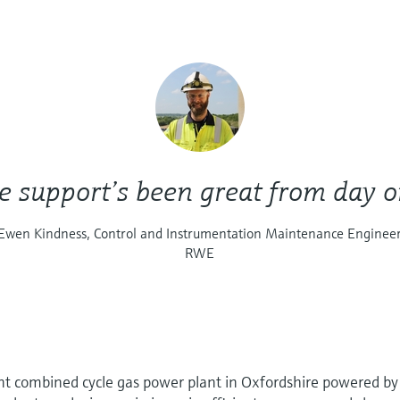
e support’s been great from day o
Ewen Kindness, Control and Instrumentation Maintenance Enginee
RWE
ent combined cycle gas power plant in Oxfordshire powered by