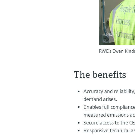
RWE’s Ewen Kindne
The benefits
Accuracy and reliabilit
demand arises.
Enables full complianc
measured emissions acc
Secure access to the C
Responsive technical a