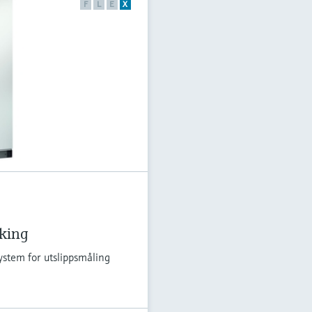
F
L
E
X
åking
ystem for utslippsmåling