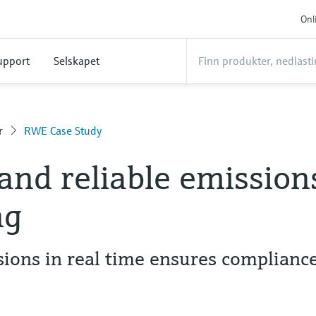
Onl
upport
Selskapet
r
RWE Case Study
and reliable emission
ng
ions in real time ensures complianc