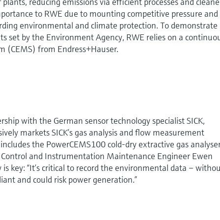
r plants, reducing emissions via efficient processes and cleane
 importance to RWE due to mounting competitive pressure and
ding environmental and climate protection. To demonstrate
its set by the Environment Agency, RWE relies on a continuo
em (CEMS) from Endress+Hauser.
ership with the German sensor technology specialist SICK,
ively markets SICK’s gas analysis and flow measurement
 includes the PowerCEMS100 cold-dry extractive gas analyse
As Control and Instrumentation Maintenance Engineer Ewen
y is key: “It’s critical to record the environmental data – witho
iant and could risk power generation.”